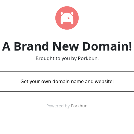
A Brand New Domain!
Brought to you by Porkbun.
Get your own domain name and website!
Powered by
Porkbun